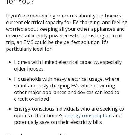
for You?
If you're experiencing concerns about your home’s
current electrical capacity for EV charging, and feeling
worried about keeping all your other appliances and
devices sufficiently powered without risking a circuit
trip, an EMS could be the perfect solution. It's
particularly ideal for:
Homes with limited electrical capacity, especially
older houses.
Households with heavy electrical usage, where
simultaneously charging EVs while powering
other major appliances and devices can lead to
circuit overload.
Energy-conscious individuals who are seeking to
optimize their home's
energy consumption
and
potentially save on their electricity bills.