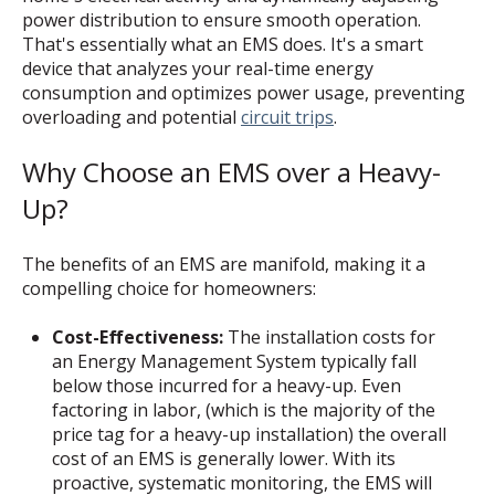
power distribution to ensure smooth operation.
That's essentially what an EMS does. It's a smart
device that analyzes your real-time energy
consumption and optimizes power usage, preventing
overloading and potential
circuit trips
.
Why Choose an EMS over a Heavy-
Up?
The benefits of an EMS are manifold, making it a
compelling choice for homeowners:
Cost-Effectiveness:
The installation costs for
an Energy Management System typically fall
below those incurred for a heavy-up. Even
factoring in labor, (which is the majority of the
price tag for a heavy-up installation) the overall
cost of an EMS is generally lower. With its
proactive, systematic monitoring, the EMS will