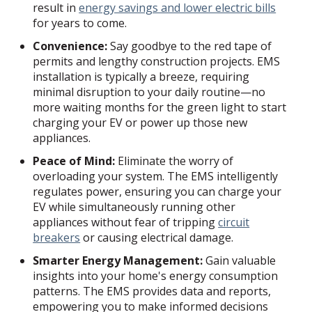
result in
energy savings and lower electric bills
for years to come.
Convenience:
Say goodbye to the red tape of
permits and lengthy construction projects. EMS
installation is typically a breeze, requiring
minimal disruption to your daily routine—no
more waiting months for the green light to start
charging your EV or power up those new
appliances.
Peace of Mind:
Eliminate the worry of
overloading your system. The EMS intelligently
regulates power, ensuring you can charge your
EV while simultaneously running other
appliances without fear of tripping
circuit
breakers
or causing electrical damage.
Smarter Energy Management:
Gain valuable
insights into your home's energy consumption
patterns. The EMS provides data and reports,
empowering you to make informed decisions