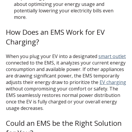
about optimizing your energy usage and
potentially lowering your electricity bills even
more.
How Does an EMS Work for EV
Charging?
When you plug your EV into a designated
smart outlet
connected to the EMS, it analyzes your current energy
consumption and available power. If other appliances
are drawing significant power, the EMS temporarily
adjusts their energy draw to prioritize the
EV charging
without compromising your comfort or safety. The
EMS seamlessly restores normal power distribution
once the EV is fully charged or your overall energy
usage decreases.
Could an EMS be the Right Solution