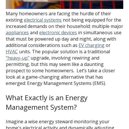
Many homeowners are facing the hurdle of their
existing
electrical systems
not being equipped for the
increased demands on their household: multiple major
appliances
and
electronic devices
in simultaneous use
that must be powered up day and night, along with
additional considerations such as
EV charging
or
HVAC
units. The popular solution is a traditional
"heavy-up"
upgrade, involving rewiring and
permitting, but this may seem like a daunting
prospect to some homeowners. Let’s take a closer
look at a game-changing alternative that has
emerged: Energy Management Systems (EMS).
What Exactly is an Energy
Management System?
Imagine a wise energy steward monitoring your
home's electrical activity and dynamically adjusting