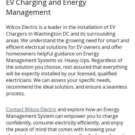
EV Charging and Energy
Management
Wilcox Electric is a leader in the installation of EV
Chargers in Washington DC and its surrounding
areas. We understand the growing need for smart and
efficient electrical solutions for EV owners and offer
homeowners helpful guidance on Energy
Management Systems vs. Heavy-Ups. Regardless of
the solution you choose, rest assured that everything
will be expertly installed by our licensed, qualified
electricians. We can assess your specific needs,
recommend the ideal solution, and ensure a seamless
process.
Contact Wilcox Electric
and explore how an Energy
Management System can empower you to charge
confidently, consume electricity efficiently, and enjoy
the peace of mind that comes with knowing your