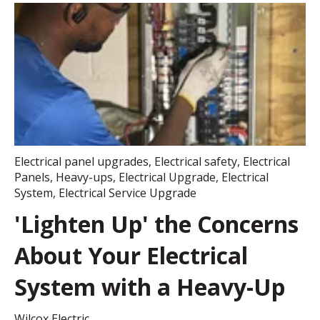
Electrical panel upgrades
,
Electrical safety
,
Electrical
Panels
,
Heavy-ups
,
Electrical Upgrade
,
Electrical
System
,
Electrical Service Upgrade
'Lighten Up' the Concerns
About Your Electrical
System with a Heavy-Up
Wilcox Electric