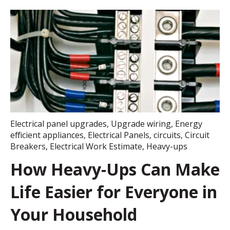
Electrical panel upgrades
,
Upgrade wiring
,
Energy
efficient appliances
,
Electrical Panels
,
circuits
,
Circuit
Breakers
,
Electrical Work Estimate
,
Heavy-ups
How Heavy-Ups Can Make
Life Easier for Everyone in
Your Household