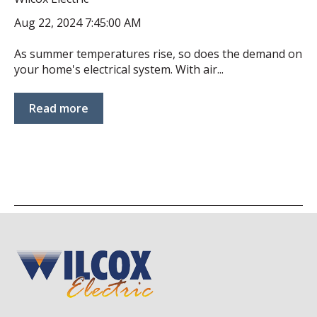
Aug 22, 2024 7:45:00 AM
As summer temperatures rise, so does the demand on
your home's electrical system. With air...
Read more