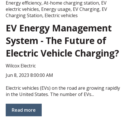
Energy efficiency
,
At-home charging station
,
EV
electric vehicles
,
Energy usage
,
EV Charging
,
EV
Charging Station
,
Electric vehicles
EV Energy Management
System - The Future of
Electric Vehicle Charging?
Wilcox Electric
Jun 8, 2023 8:00:00 AM
Electric vehicles (EVs) on the road are growing rapidly
in the United States. The number of EVs...
Read more