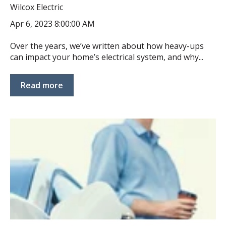
Wilcox Electric
Apr 6, 2023 8:00:00 AM
Over the years, we’ve written about how heavy-ups
can impact your home’s electrical system, and why...
Read more