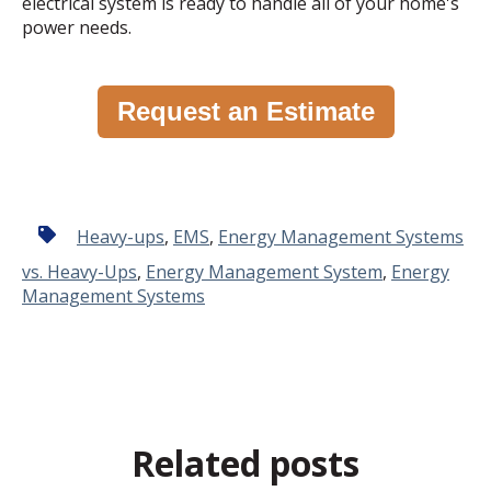
electrical system is ready to handle all of your home's
power needs.
Request an Estimate
Heavy-ups
,
EMS
,
Energy Management Systems
vs. Heavy-Ups
,
Energy Management System
,
Energy
Management Systems
Related posts