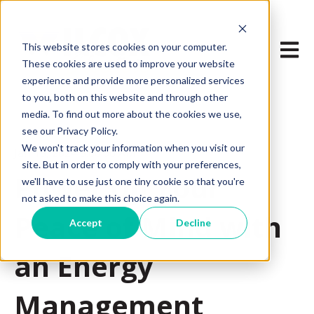
Open m
This website stores cookies on your computer.
These cookies are used to improve your website
experience and provide more personalized services
to you, both on this website and through other
media. To find out more about the cookies we use,
see our Privacy Policy.
We won't track your information when you visit our
Jan 18, 2024 8:00:00 AM
site. But in order to comply with your preferences,
Power Up Your
we'll have to use just one tiny cookie so that you're
not asked to make this choice again.
Peace of Mind with
Accept
Decline
an Energy
Management