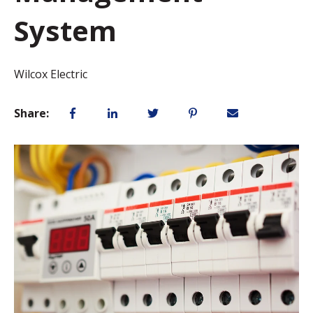
System
Wilcox Electric
Share: