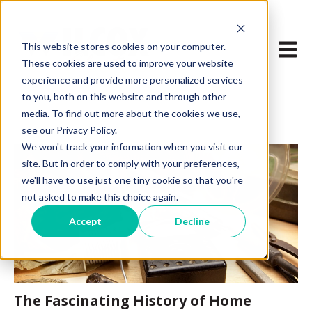
Open m
This website stores cookies on your computer.
These cookies are used to improve your website
experience and provide more personalized services
to you, both on this website and through other
media. To find out more about the cookies we use,
see our Privacy Policy.
We won't track your information when you visit our
site. But in order to comply with your preferences,
we'll have to use just one tiny cookie so that you're
not asked to make this choice again.
Accept
Decline
The Fascinating History of Home