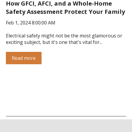
How GFCI, AFCI, and a Whole-Home
Safety Assessment Protect Your Family
Feb 1, 2024 8:00:00 AM
Electrical safety might not be the most glamorous or
exciting subject, but it's one that's vital for...
Read more