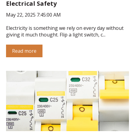
Electrical Safety
May 22, 2025 7:45:00 AM
Electricity is something we rely on every day without
giving it much thought. Flip a light switch, c...
Read more