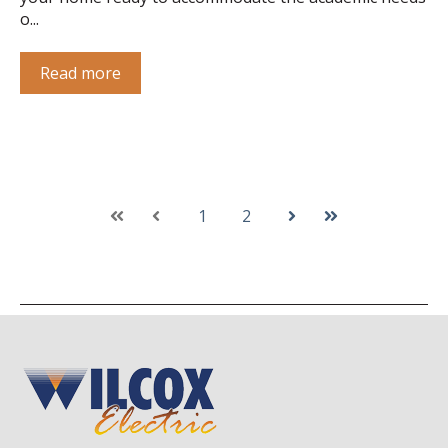
o...
Read more
1
2
First
Prev
Next
Last