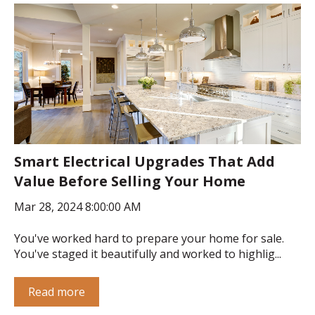
Smart Electrical Upgrades That Add
Value Before Selling Your Home
Mar 28, 2024 8:00:00 AM
You've worked hard to prepare your home for sale.
You've staged it beautifully and worked to highlig...
Read more