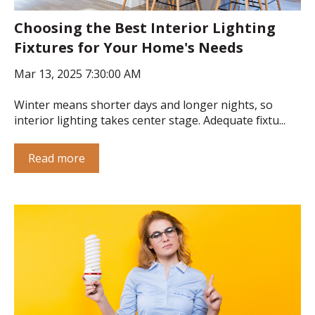
Choosing the Best Interior Lighting
Fixtures for Your Home's Needs
Mar 13, 2025 7:30:00 AM
Winter means shorter days and longer nights, so
interior lighting takes center stage. Adequate fixtu...
Read more