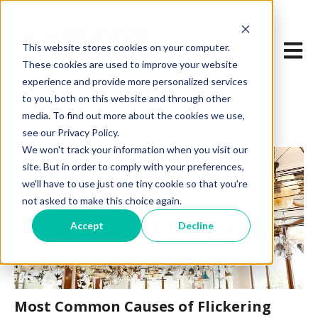
Open m
This website stores cookies on your computer.
These cookies are used to improve your website
experience and provide more personalized services
to you, both on this website and through other
media. To find out more about the cookies we use,
see our Privacy Policy.
We won't track your information when you visit our
site. But in order to comply with your preferences,
we'll have to use just one tiny cookie so that you're
not asked to make this choice again.
Accept
Decline
Most Common Causes of Flickering