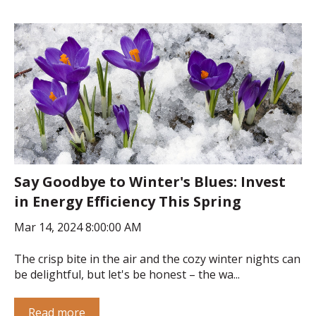
Say Goodbye to Winter's Blues: Invest
in Energy Efficiency This Spring
Mar 14, 2024 8:00:00 AM
The crisp bite in the air and the cozy winter nights can
be delightful, but let's be honest – the wa...
Read more