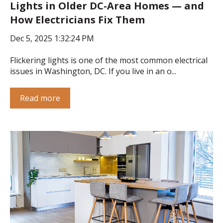
Lights in Older DC-Area Homes — and
How Electricians Fix Them
Dec 5, 2025 1:32:24 PM
Flickering lights is one of the most common electrical
issues in Washington, DC. If you live in an o...
Read more