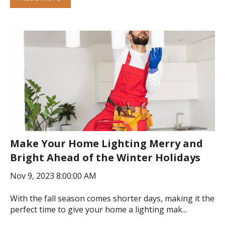
Make Your Home Lighting Merry and
Bright Ahead of the Winter Holidays
Nov 9, 2023 8:00:00 AM
With the fall season comes shorter days, making it the
perfect time to give your home a lighting mak...