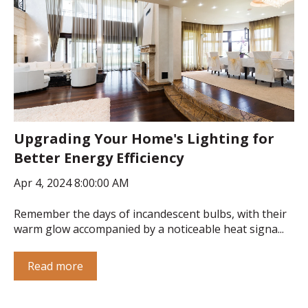
Upgrading Your Home's Lighting for
Better Energy Efficiency
Apr 4, 2024 8:00:00 AM
Remember the days of incandescent bulbs, with their
warm glow accompanied by a noticeable heat signa...
Read more