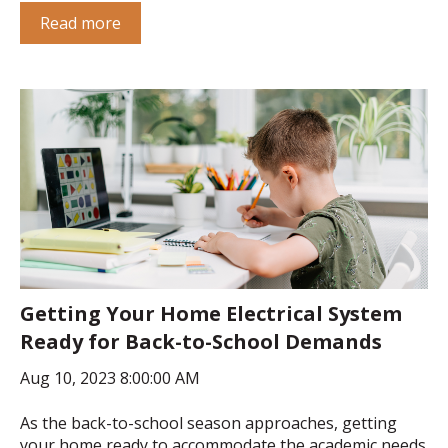
Read more
Getting Your Home Electrical System
Ready for Back-to-School Demands
Aug 10, 2023 8:00:00 AM
As the back-to-school season approaches, getting
your home ready to accommodate the academic needs