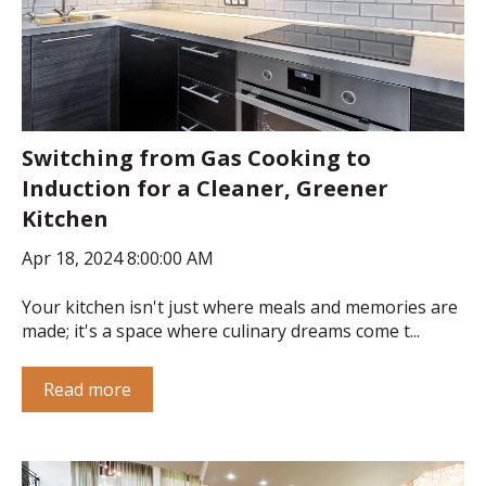
Switching from Gas Cooking to
Induction for a Cleaner, Greener
Kitchen
Apr 18, 2024 8:00:00 AM
Your kitchen isn't just where meals and memories are
made; it's a space where culinary dreams come t...
Read more