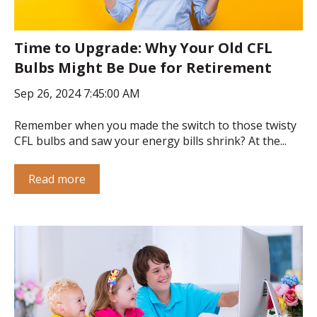
Time to Upgrade: Why Your Old CFL
Bulbs Might Be Due for Retirement
Sep 26, 2024 7:45:00 AM
Remember when you made the switch to those twisty
CFL bulbs and saw your energy bills shrink? At the...
Read more