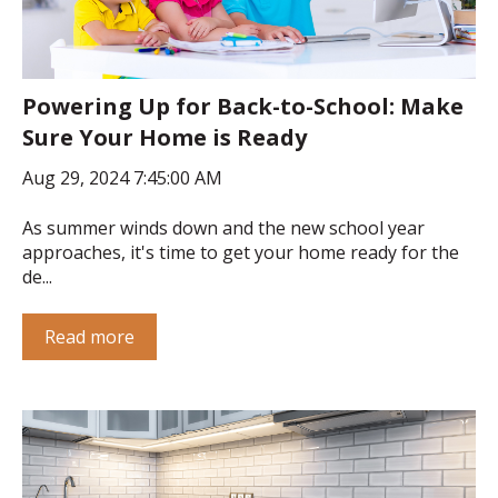
Powering Up for Back-to-School: Make
Sure Your Home is Ready
Aug 29, 2024 7:45:00 AM
As summer winds down and the new school year
approaches, it's time to get your home ready for the
de...
Read more