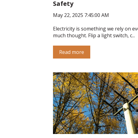
Safety
May 22, 2025 7:45:00 AM
Electricity is something we rely on ev
much thought. Flip a light switch, c...
Read more