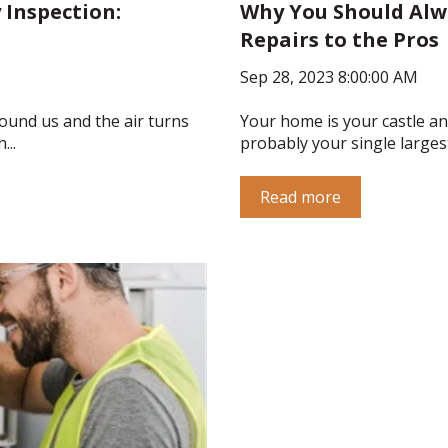
 Inspection:
Why You Should Alwa
Repairs to the Pros
Sep 28, 2023 8:00:00 AM
ound us and the air turns
Your home is your castle and
...
probably your single largest 
Read more