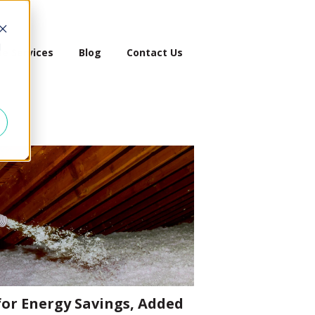
d
e Services
Blog
Contact Us
 for Energy Savings, Added