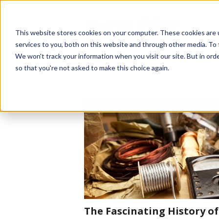
This website stores cookies on your computer. These cookies are 
services to you, both on this website and through other media. To 
We won't track your information when you visit our site. But in orde
so that you're not asked to make this choice again.
The Fascinating History of