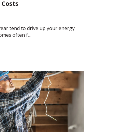
 Costs
ear tend to drive up your energy
omes often f...