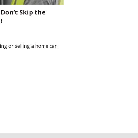
 Don’t Skip the
!
ying or selling a home can