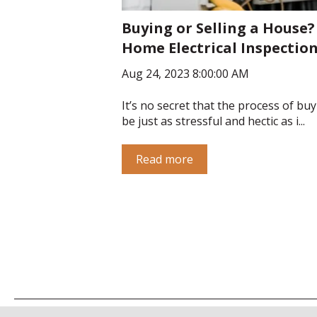
Buying or Selling a House?
Home Electrical Inspection
Aug 24, 2023 8:00:00 AM
It’s no secret that the process of bu
be just as stressful and hectic as i...
Read more