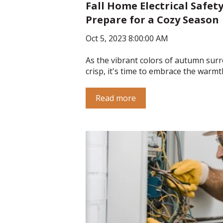
Fall Home Electrical Safety
Prepare for a Cozy Season
Oct 5, 2023 8:00:00 AM
As the vibrant colors of autumn surr
crisp, it's time to embrace the warmth
Read more