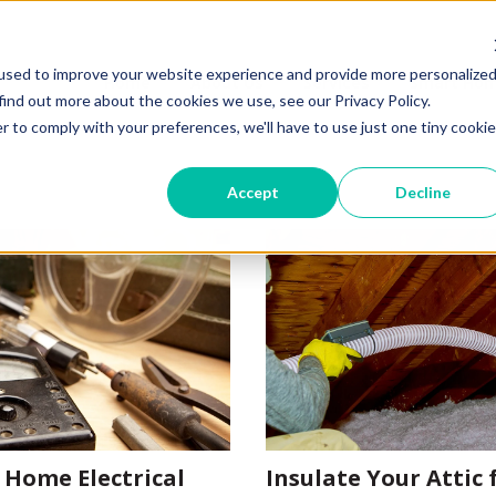
used to improve your website experience and provide more personalize
Home
About Us
Services
Smart Hom
find out more about the cookies we use, see our Privacy Policy.
r to comply with your preferences, we'll have to use just one tiny cookie
Accept
Decline
 Home Electrical
Insulate Your Attic