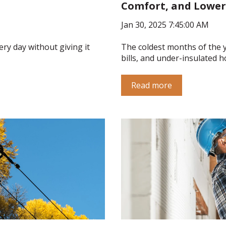
Comfort, and Lower
Jan 30, 2025 7:45:00 AM
ery day without giving it
The coldest months of the y
bills, and under-insulated h
Read more