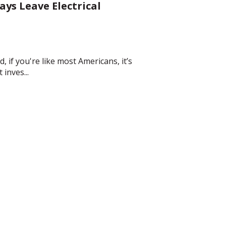
ys Leave Electrical
, if you're like most Americans, it’s
inves...