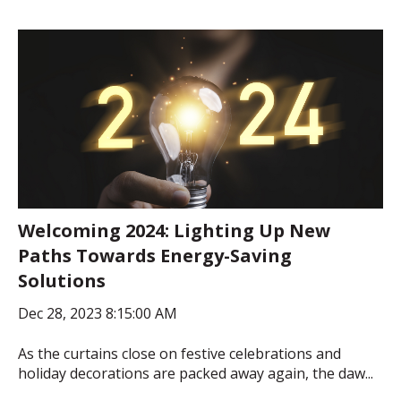
Welcoming 2024: Lighting Up New
Paths Towards Energy-Saving
Solutions
Dec 28, 2023 8:15:00 AM
As the curtains close on festive celebrations and
holiday decorations are packed away again, the daw...