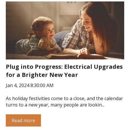
Plug into Progress: Electrical Upgrades
for a Brighter New Year
Jan 4, 2024 8:30:00 AM
As holiday festivities come to a close, and the calendar
turns to a new year, many people are lookin...
Read more