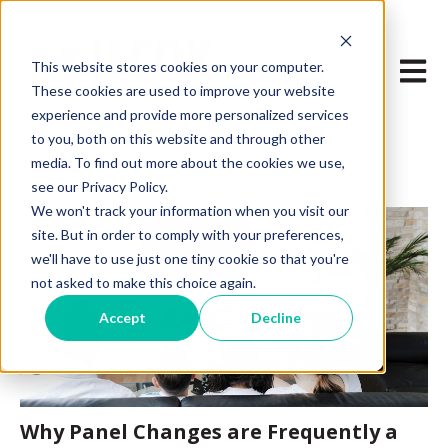
Open m
This website stores cookies on your computer.
These cookies are used to improve your website
experience and provide more personalized services
to you, both on this website and through other
media. To find out more about the cookies we use,
see our Privacy Policy.
We won't track your information when you visit our
site. But in order to comply with your preferences,
we'll have to use just one tiny cookie so that you're
not asked to make this choice again.
Accept
Decline
Why Panel Changes are Frequently a