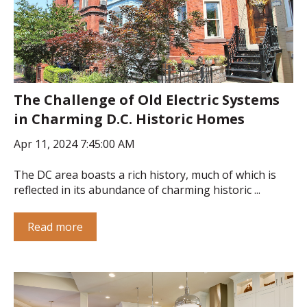
The Challenge of Old Electric Systems
in Charming D.C. Historic Homes
Apr 11, 2024 7:45:00 AM
The DC area boasts a rich history, much of which is
reflected in its abundance of charming historic ...
Read more