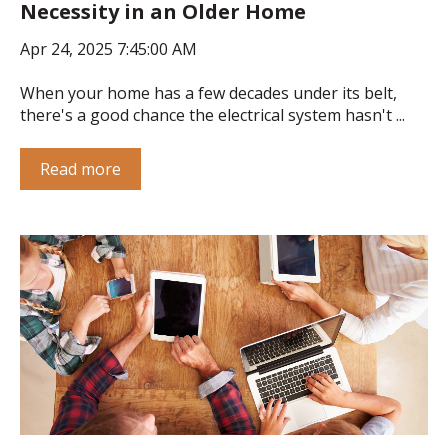
Necessity in an Older Home
Apr 24, 2025 7:45:00 AM
When your home has a few decades under its belt,
there's a good chance the electrical system hasn't ...
Read more