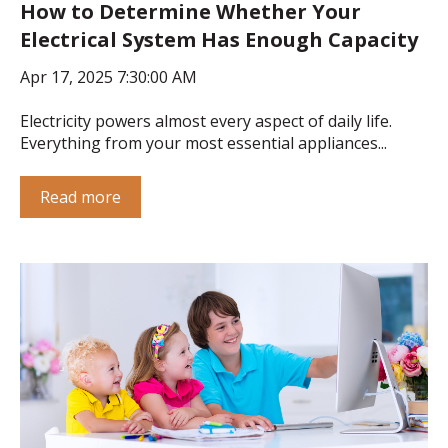
How to Determine Whether Your
Electrical System Has Enough Capacity
Apr 17, 2025 7:30:00 AM
Electricity powers almost every aspect of daily life.
Everything from your most essential appliances...
Read more