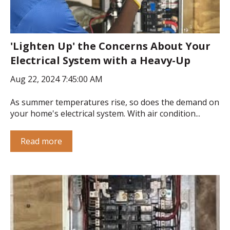
'Lighten Up' the Concerns About Your
Electrical System with a Heavy-Up
Aug 22, 2024 7:45:00 AM
As summer temperatures rise, so does the demand on
your home's electrical system. With air condition...
Read more