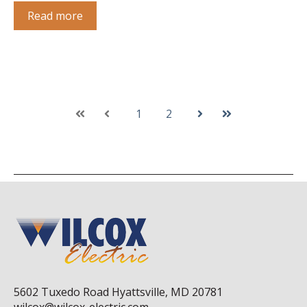
Read more
1
2
First
Prev
Next
Last
5602 Tuxedo Road Hyattsville, MD 20781