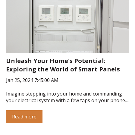
Unleash Your Home's Potential:
Exploring the World of Smart Panels
Jan 25, 2024 7:45:00 AM
Imagine stepping into your home and commanding
your electrical system with a few taps on your phone....
Read more