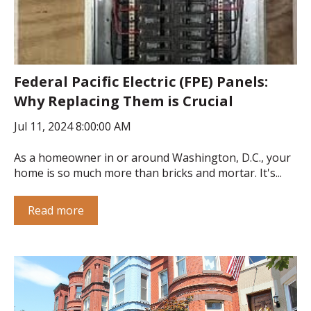
Federal Pacific Electric (FPE) Panels:
Why Replacing Them is Crucial
Jul 11, 2024 8:00:00 AM
As a homeowner in or around Washington, D.C., your
home is so much more than bricks and mortar. It's...
Read more