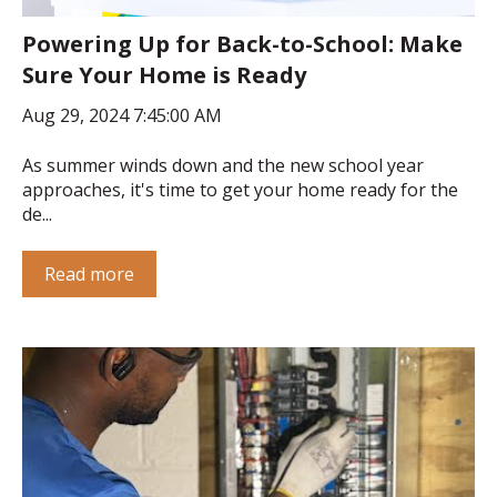
Powering Up for Back-to-School: Make
Sure Your Home is Ready
Aug 29, 2024 7:45:00 AM
As summer winds down and the new school year
approaches, it's time to get your home ready for the
de...
Read more