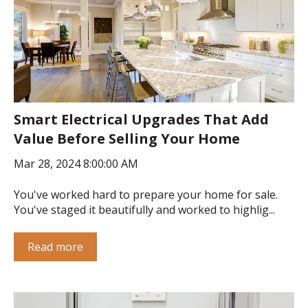
Smart Electrical Upgrades That Add
Value Before Selling Your Home
Mar 28, 2024 8:00:00 AM
You've worked hard to prepare your home for sale.
You've staged it beautifully and worked to highlig...
Read more