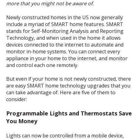
more that you might not be aware of.
Newly constructed homes in the US now generally
include a myriad of SMART home features.
SMART
stands for Self-Monitoring Analysis and Reporting
Technology, and when used in the home it allows
devices connected to the internet to automate and
monitor in-home systems.
You can connect every
appliance in your home to the internet, and monitor
and control each one remotely.
But even if your home is not newly constructed, there
are easy SMART home technology upgrades that you
can take advantage of. Here are five of them to
consider:
Programmable Lights and Thermostats Save
You Money
Lights can now be controlled from a mobile device,