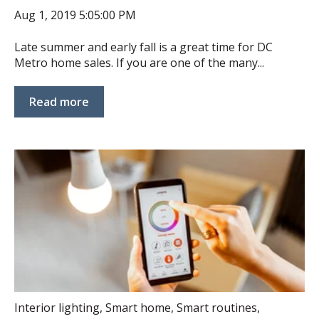
Aug 1, 2019 5:05:00 PM
Late summer and early fall is a great time for DC
Metro home sales. If you are one of the many...
Read more
Interior lighting
,
Smart home
,
Smart routines
,