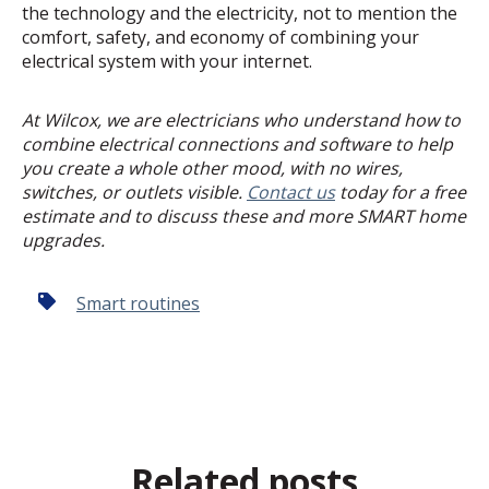
the technology and the electricity, not to mention the
comfort, safety, and economy of combining your
electrical system with your internet.
At Wilcox, we are electricians who understand how to
combine electrical connections and software to help
you create a whole other mood, with no wires,
switches, or outlets visible.
Contact us
today for a free
estimate and to discuss these and more SMART home
upgrades.
Smart routines
Related posts