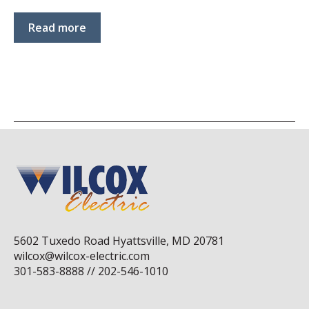
Read more
5602 Tuxedo Road Hyattsville, MD 20781
wilcox@wilcox-electric.com
301-583-8888 // 202-546-1010