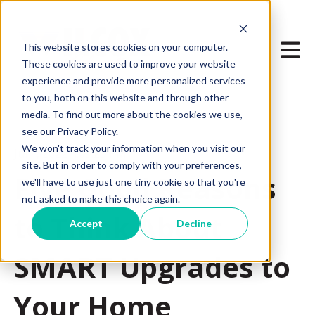
Open m
This website stores cookies on your computer.
These cookies are used to improve your website
experience and provide more personalized services
to you, both on this website and through other
media. To find out more about the cookies we use,
see our Privacy Policy.
We won't track your information when you visit our
Jul 1, 2022 4:09:25 PM
site. But in order to comply with your preferences,
Five Good Reasons
we'll have to use just one tiny cookie so that you're
not asked to make this choice again.
to Think About
Accept
Decline
SMART Upgrades to
Your Home