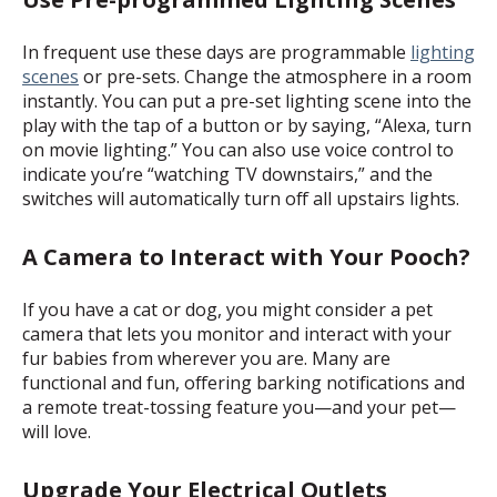
In frequent use these days are programmable
lighting
scenes
or pre-sets. Change the atmosphere in a room
instantly. You can put a pre-set lighting scene into the
play with the tap of a button or by saying, “Alexa, turn
on movie lighting.” You can also use voice control to
indicate you’re “watching TV downstairs,” and the
switches will automatically turn off all upstairs lights.
A Camera to Interact with Your Pooch?
If you have a cat or dog, you might consider a
pet
camera
that lets you monitor and interact with your
fur babies from wherever you are. Many are
functional and fun, offering barking notifications and
a remote treat-tossing feature you—and your pet—
will love.
Upgrade Your Electrical Outlets