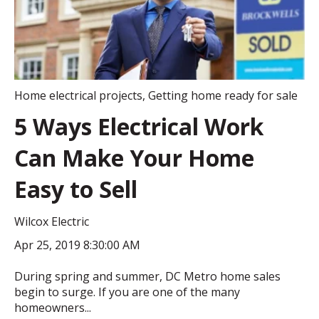
Home electrical projects
,
Getting home ready for sale
5 Ways Electrical Work
Can Make Your Home
Easy to Sell
Wilcox Electric
Apr 25, 2019 8:30:00 AM
During spring and summer, DC Metro home sales
begin to surge. If you are one of the many
homeowners...