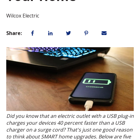
Wilcox Electric
Share:
Did you know that an electric outlet with a USB plug-in
charges your devices 40 percent faster than a USB
charger on a surge cord? That's just one good reason
to think about SMART home upgrades. Below are five