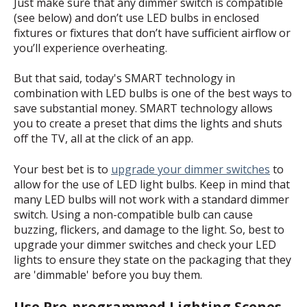
Just make sure that any dimmer switch is compatible
(see below) and don’t use LED bulbs in enclosed
fixtures or fixtures that don’t have sufficient airflow or
you’ll experience overheating.
But that said, today's SMART technology in
combination with LED bulbs is one of the best ways to
save substantial money. SMART technology allows
you to create a preset that dims the lights and shuts
off the TV, all at the click of an app.
Your best bet is to
upgrade your dimmer switches
to
allow for the use of LED light bulbs. Keep in mind that
many LED bulbs will not work with a standard dimmer
switch. Using a non-compatible bulb can cause
buzzing, flickers, and damage to the light. So, best to
upgrade your dimmer switches and check your LED
lights to ensure they state on the packaging that they
are 'dimmable' before you buy them.
Use Pre-programmed Lighting Scenes