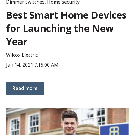
Dimmer switches
,
Home security
Best Smart Home Devices
for Launching the New
Year
Wilcox Electric
Jan 14, 2021 7:15:00 AM
Read more