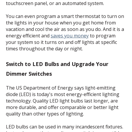
touchscreen panel, or an automated system.
You can even program a smart thermostat to turn on
the lights in your house when you get home from
vacation and cool the air as soon as you do. And it is a
energy efficient and
saves you money
to program
your system so it turns on and off lights at specific
times throughout the day or night.
Switch to LED Bulbs and Upgrade Your
Dimmer Switches
The US Department of Energy says light-emitting
diode (LED) is today's most energy-efficient lighting
technology. Quality LED light bulbs last longer, are
more durable, and offer comparable or better light
quality than other types of lighting.
LED bulbs can be used in many incandescent fixtures.