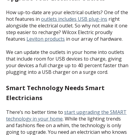
How up-to-date are your electrical outlets? One of the
hot features in
outlets includes USB plug-ins
right
alongside the electrical outlet. So why not make it one
step easier to recharge? Wilcox Electric proudly
features
Leviton products
in our array of hardware.
We can update the outlets in your home into outlets
that include room for USB devices to charge, giving
your devices a full charge up to 40 percent faster than
plugging into a USB charger on a surge cord.
Smart Technology Needs Smart
Electricians
There’s no better time to
start upgrading the SMART
technology in your home
. While the lighting trends
and fashions flee on a whim, the technology is only
going to upgrade. You need an electrician who knows