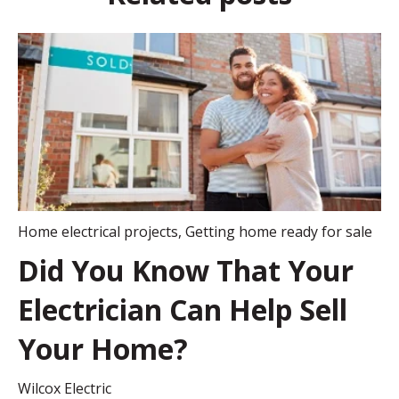
Home electrical projects
,
Getting home ready for sale
Did You Know That Your
Electrician Can Help Sell
Your Home?
Wilcox Electric