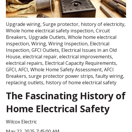
Upgrade wiring
,
Surge protector
,
history of electricity
,
Whole home electrical safety inspection
,
Circuit
Breakers
,
Upgrade Outlets
,
Whole home electrical
inspection
,
Wiring
,
Wiring Inspection
,
Electrical
Inspection
,
GFCI Outlets
,
Electrical Issues in an Old
House
,
electrical repair
,
electrical improvements
,
electrical repairs
,
Electrical Capacity Requirements
,
GFCI
,
AFCI
,
Whole Home Safety Assessment
,
AFCI
Breakers
,
surge protector power strips
,
faulty wiring
,
replacing outlets
,
history of home electrical safety
The Fascinating History of
Home Electrical Safety
Wilcox Electric
May 22, 2025 7:45:00 AM