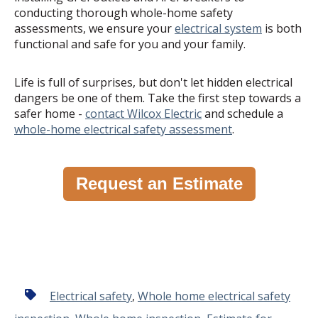
conducting thorough whole-home safety
assessments, we ensure your
electrical system
is both
functional and safe for you and your family.
Life is full of surprises, but don't let hidden electrical
dangers be one of them. Take the first step towards a
safer home -
contact Wilcox Electric
and schedule a
whole-home electrical safety assessment
.
Request an Estimate
Electrical safety
,
Whole home electrical safety