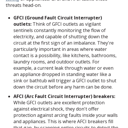
threats head-on.
GFCI (Ground Fault Circuit Interrupter)
outlets:
Think of GFCI outlets as vigilant
sentinels constantly monitoring the flow of
electricity, and capable of shutting down the
circuit at the first sign of an imbalance. They're
particularly important in areas where water
contact is a possibility, like kitchens, bathrooms,
laundry rooms, and outdoor outlets. For
example, a current leak through water or even
an appliance dropped in standing water like a
sink or bathtub will trigger a GFCI outlet to shut
down the circuit before any harm can be done.
AFCI (Arc Fault Circuit Interrupter) breakers:
While GFCI outlets are excellent protection
against electrical shock, they don't offer
protection against arcing faults inside your walls
and appliances. This is where AFCI breakers fill
that gap, by scanning entire circuits to detect the