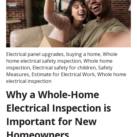
Electrical panel upgrades
,
buying a home
,
Whole
home electrical safety inspection
,
Whole home
inspection
,
Electrical safety for children
,
Safety
Measures
,
Estimate for Electrical Work
,
Whole home
electrical inspection
Why a Whole-Home
Electrical Inspection is
Important for New
Homeowners