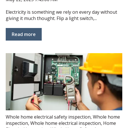
Electricity is something we rely on every day without
giving it much thought. Flip a light switch,...
Read more
Whole home electrical safety inspection
,
Whole home
inspection
,
Whole home electrical inspection
,
Home