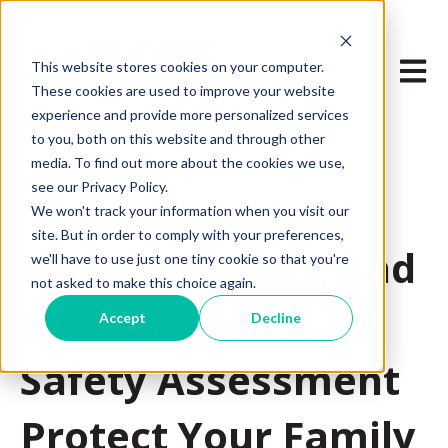
Open m
This website stores cookies on your computer.
These cookies are used to improve your website
experience and provide more personalized services
to you, both on this website and through other
media. To find out more about the cookies we use,
see our Privacy Policy.
We won't track your information when you visit our
Feb 1, 2024 8:00:00 AM
site. But in order to comply with your preferences,
How GFCI, AFCI, and
we'll have to use just one tiny cookie so that you're
not asked to make this choice again.
a Whole-Home
Accept
Decline
Safety Assessment
Protect Your Family