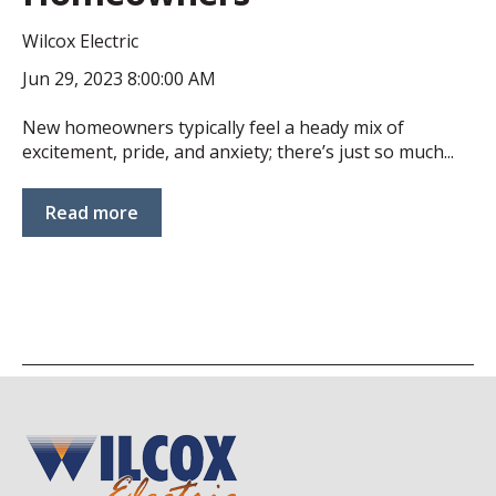
Wilcox Electric
Jun 29, 2023 8:00:00 AM
New homeowners typically feel a heady mix of
excitement, pride, and anxiety; there’s just so much...
Read more