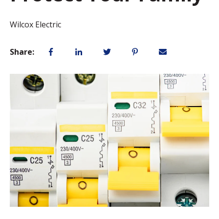
Wilcox Electric
Share: