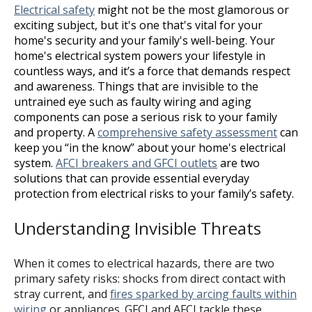
Electrical safety
might not be the most glamorous or
exciting subject, but it's one that's vital for your
home's security and your family's well-being. Your
home's electrical system powers your lifestyle in
countless ways, and it’s a force that demands respect
and awareness. Things that are invisible to the
untrained eye such as faulty wiring and aging
components can pose a serious risk to your family
and property. A
comprehensive safety assessment
can
keep you “in the know” about your home's electrical
system.
AFCI breakers and GFCI outlets
are two
solutions that can provide essential everyday
protection from electrical risks to your family’s safety.
Understanding Invisible Threats
When it comes to electrical hazards, there are two
primary safety risks: shocks from direct contact with
stray current, and
fires sparked by arcing faults within
wiring
or appliances. GFCI and AFCI tackle these