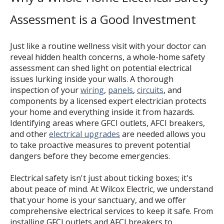
Assessment is a Good Investment
Just like a routine wellness visit with your doctor can
reveal hidden health concerns, a whole-home safety
assessment can shed light on potential electrical
issues lurking inside your walls. A thorough
inspection of your
wiring
,
panels
,
circuits
, and
components by a licensed expert electrician protects
your home and everything inside it from hazards.
Identifying areas where GFCI outlets, AFCI breakers,
and other
electrical upgrades
are needed allows you
to take proactive measures to prevent potential
dangers before they become emergencies.
Electrical safety isn't just about ticking boxes; it's
about peace of mind. At Wilcox Electric, we understand
that your home is your sanctuary, and we offer
comprehensive electrical services to keep it safe. From
installing GFCI outlets and AFCI breakers to