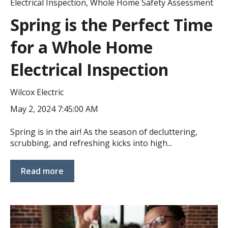
Electrical Inspection
,
Whole Home Safety Assessment
Spring is the Perfect Time
for a Whole Home
Electrical Inspection
Wilcox Electric
May 2, 2024 7:45:00 AM
Spring is in the air! As the season of decluttering,
scrubbing, and refreshing kicks into high...
Read more