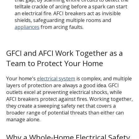
telltale crackle of arcing before a spark can start
an electrical fire. AFCI breakers act as invisible
shields, safeguarding multiple rooms and
appliances
from arcing faults.
GFCI and AFCI Work Together as a
Team to Protect Your Home
Your home's
electrical system
is complex, and multiple
layers of protection are always a good idea. GFCI
outlets excel at preventing electrical shocks, while
AFCI breakers protect against fires. Working together,
they create a sweeping safety net that covers a
broader range of potential threats than either can
manage alone.
Why a Whole-Home Electrical Safety