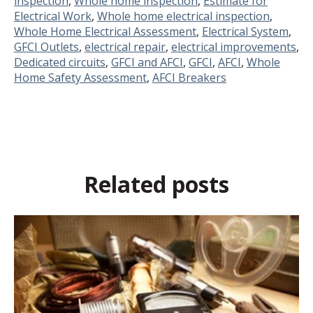
inspection
,
Whole home inspection
,
Estimate for
Electrical Work
,
Whole home electrical inspection
,
Whole Home Electrical Assessment
,
Electrical System
,
GFCI Outlets
,
electrical repair
,
electrical improvements
,
Dedicated circuits
,
GFCI and AFCI
,
GFCI
,
AFCI
,
Whole
Home Safety Assessment
,
AFCI Breakers
Related posts