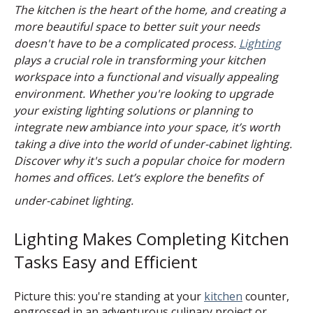
The kitchen is the heart of the home, and creating a
more beautiful space to better suit your needs
doesn't have to be a complicated process.
Lighting
plays a crucial role in transforming your kitchen
workspace into a functional and visually appealing
environment. Whether you're looking to upgrade
your existing lighting solutions or planning to
integrate new ambiance into your space, it’s worth
taking a dive into the world of under-cabinet lighting.
Discover why it's such a popular choice for modern
homes and offices. Let’s explore the benefits of
under-cabinet lighting.
Lighting Makes Completing Kitchen
Tasks Easy and Efficient
Picture this: you're standing at your
kitchen
counter,
engrossed in an adventurous culinary project or