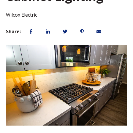
Wilcox Electric
Share: