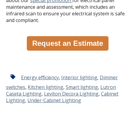
about our
special promotion
for electrical panel
maintenance and assessment, which includes an
infrared scan to ensure your electrical system is safe
and compliant.
Request an Estimate
Energy efficiency
,
Interior lighting
,
Dimmer
switches
,
Kitchen lighting
,
Smart lighting
,
Lutron
Caseta Lighting
,
Leviton Decora Lighting
,
Cabinet
Lighting
,
Under-Cabinet Lighting