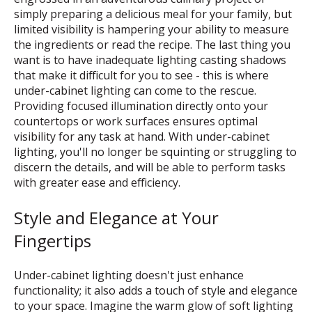
simply preparing a delicious meal for your family, but
limited visibility is hampering your ability to measure
the ingredients or read the recipe. The last thing you
want is to have inadequate lighting casting shadows
that make it difficult for you to see - this is where
under-cabinet lighting can come to the rescue.
Providing focused illumination directly onto your
countertops or work surfaces ensures optimal
visibility for any task at hand. With under-cabinet
lighting, you'll no longer be squinting or struggling to
discern the details, and will be able to perform tasks
with greater ease and efficiency.
Style and Elegance at Your
Fingertips
Under-cabinet lighting doesn't just enhance
functionality; it also adds a touch of style and elegance
to your space. Imagine the warm glow of soft lighting