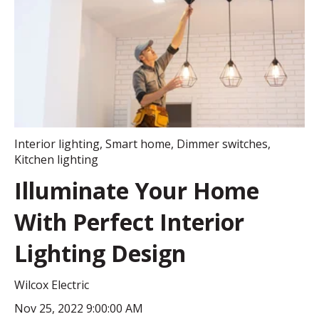
Interior lighting
,
Smart home
,
Dimmer switches
,
Kitchen lighting
Illuminate Your Home
With Perfect Interior
Lighting Design
Wilcox Electric
Nov 25, 2022 9:00:00 AM