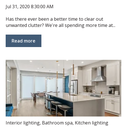
Jul 31, 2020 8:30:00 AM
Has there ever been a better time to clear out
unwanted clutter? We're all spending more time at...
Read more
Interior lighting
,
Bathroom spa
,
Kitchen lighting