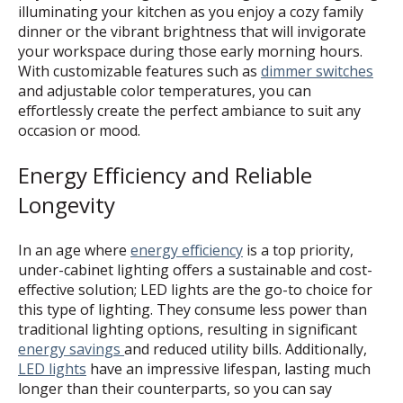
illuminating your kitchen as you enjoy a cozy family
dinner or the vibrant brightness that will invigorate
your workspace during those early morning hours.
With customizable features such as
dimmer switches
and adjustable color temperatures, you can
effortlessly create the perfect ambiance to suit any
occasion or mood.
Energy Efficiency and Reliable
Longevity
In an age where
energy efficiency
is a top priority,
under-cabinet lighting offers a sustainable and cost-
effective solution; LED lights are the go-to choice for
this type of lighting. They consume less power than
traditional lighting options, resulting in significant
energy savings
and reduced utility bills. Additionally,
LED lights
have an impressive lifespan, lasting much
longer than their counterparts, so you can say