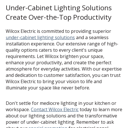
Under-Cabinet Lighting Solutions
Create Over-the-Top Productivity
Wilcox Electric is committed to providing superior
under-cabinet lighting solutions
and a seamless
installation experience. Our extensive range of high-
quality options caters to every client's unique
requirements. Let Wilcox brighten your space,
enhance your productivity, and create the perfect
atmosphere for everyday activities. With our expertise
and dedication to customer satisfaction, you can trust
Wilcox Electric to bring your vision to life and
illuminate your space like never before.
Don't settle for mediocre lighting in your kitchen or
workspace.
Contact Wilcox Electric
today to learn more
about our lighting solutions and the transformative
power of under-cabinet lighting. Remember to ask