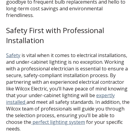
goodbye to frequent bulb replacements and hello to
long-term cost savings and environmental
friendliness.
Safety First with Professional
Installation
Safety
is vital when it comes to electrical installations,
and under-cabinet lighting is no exception. Working
with a professional electrician is essential to ensure a
secure, safety-compliant installation process. By
partnering with an experienced electrical contractor
like Wilcox Electric, you’ll have peace of mind knowing
that your under-cabinet lighting will be
expertly
installed
and meet all safety standards. In addition, the
Wilcox team of professionals will guide you through
the selection process, ensuring you’ll be able to
choose the
perfect lighting system
for your specific
needs.