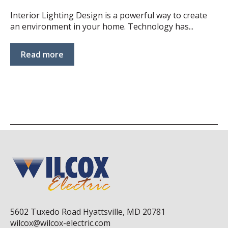
Interior Lighting Design is a powerful way to create
an environment in your home. Technology has...
Read more
5602 Tuxedo Road Hyattsville, MD 20781
wilcox@wilcox-electric.com