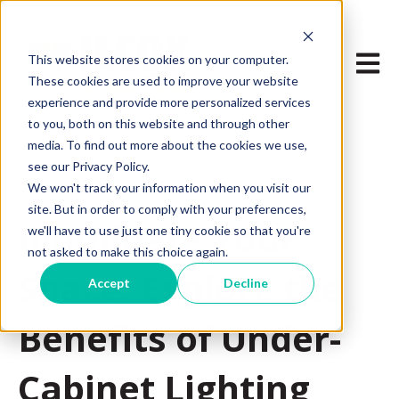
Open m
This website stores cookies on your computer.
These cookies are used to improve your website
experience and provide more personalized services
to you, both on this website and through other
media. To find out more about the cookies we use,
see our Privacy Policy.
We won't track your information when you visit our
Jun 15, 2023 8:00:00 AM
site. But in order to comply with your preferences,
Illuminate Your
we'll have to use just one tiny cookie so that you're
not asked to make this choice again.
Space: Explore the
Accept
Decline
Benefits of Under-
Cabinet Lighting