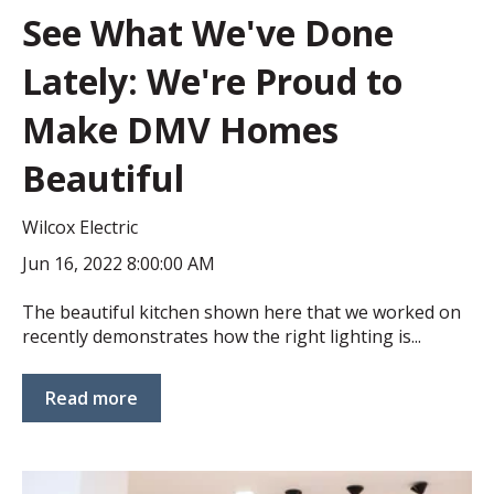
See What We've Done
Lately: We're Proud to
Make DMV Homes
Beautiful
Wilcox Electric
Jun 16, 2022 8:00:00 AM
The beautiful kitchen shown here that we worked on
recently demonstrates how the right lighting is...
Read more