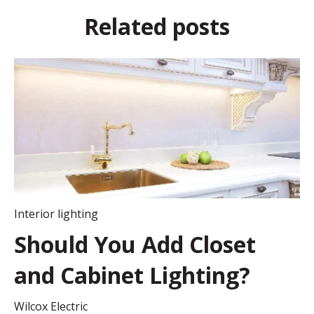
Related posts
Interior lighting
Should You Add Closet
and Cabinet Lighting?
Wilcox Electric