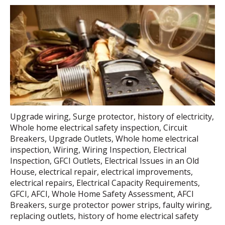
Upgrade wiring
,
Surge protector
,
history of electricity
,
Whole home electrical safety inspection
,
Circuit
Breakers
,
Upgrade Outlets
,
Whole home electrical
inspection
,
Wiring
,
Wiring Inspection
,
Electrical
Inspection
,
GFCI Outlets
,
Electrical Issues in an Old
House
,
electrical repair
,
electrical improvements
,
electrical repairs
,
Electrical Capacity Requirements
,
GFCI
,
AFCI
,
Whole Home Safety Assessment
,
AFCI
Breakers
,
surge protector power strips
,
faulty wiring
,
replacing outlets
,
history of home electrical safety