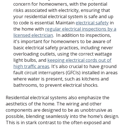
concern for homeowners, with the potential
risks associated with electricity, ensuring that
your residential electrical system is safe and up
to code is essential. Maintain
electrical safety
in
the home with
regular electrical inspections by a
licensed electrician
. In addition to inspections,
it's important for homeowners to be aware of
basic electrical safety practices, including never
overloading outlets, using the correct wattage
light bulbs, and
keeping electrical cords out of
high traffic areas
. It's also crucial to have ground
fault circuit interrupters (GFCIs) installed in areas
where water is present, such as kitchens and
bathrooms, to prevent electrical shocks.
Residential electrical systems also emphasize the
aesthetics of the home. The wiring and other
components are designed to be as unobtrusive as
possible, blending seamlessly into the home’s design.
This is in stark contrast to the often exposed and