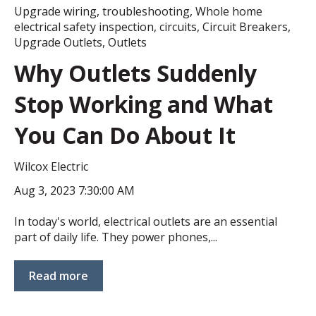
Upgrade wiring
,
troubleshooting
,
Whole home
electrical safety inspection
,
circuits
,
Circuit Breakers
,
Upgrade Outlets
,
Outlets
Why Outlets Suddenly
Stop Working and What
You Can Do About It
Wilcox Electric
Aug 3, 2023 7:30:00 AM
In today's world, electrical outlets are an essential
part of daily life. They power phones,...
Read more