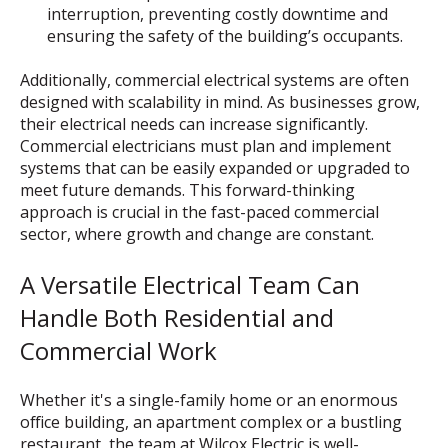
interruption, preventing costly downtime and
ensuring the safety of the building’s occupants.
Additionally, commercial electrical systems are often
designed with scalability in mind. As businesses grow,
their electrical needs can increase significantly.
Commercial electricians must plan and implement
systems that can be easily expanded or upgraded to
meet future demands. This forward-thinking
approach is crucial in the fast-paced commercial
sector, where growth and change are constant.
A Versatile Electrical Team Can
Handle Both Residential and
Commercial Work
Whether it's a single-family home or an enormous
office building, an apartment complex or a bustling
restaurant, the team at Wilcox Electric is well-