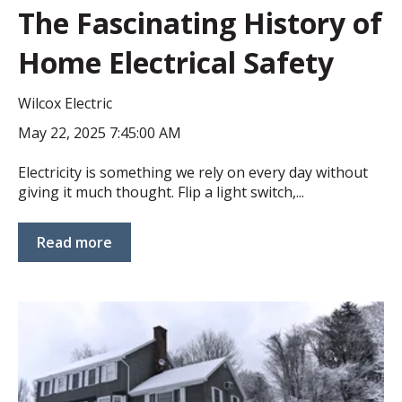
The Fascinating History of
Home Electrical Safety
Wilcox Electric
May 22, 2025 7:45:00 AM
Electricity is something we rely on every day without
giving it much thought. Flip a light switch,...
Read more