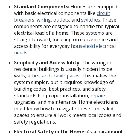
Standard Components:
Homes are equipped
with basic electrical components like
circuit
breakers
,
wiring
,
outlets
, and
switches
. These
components are designed to handle the typical
electrical load of a home. These systems are
straightforward, focusing on convenience and
accessibility for everyday
household electrical
needs
.
Simplicity and Accessibility:
The wiring in
residential buildings is usually hidden inside
walls,
attics, and crawl spaces
. This makes the
system simpler, but it requires knowledge of
building codes, best practices, and safety
standards for proper installation,
repairs
,
upgrades, and maintenance. Home electricians
must know how to navigate these concealed
spaces to ensure all work meets local codes and
safety regulations.
Electrical Safety in the Home:
As a paramount