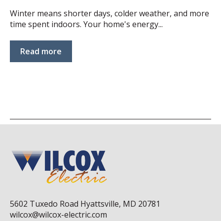
Winter means shorter days, colder weather, and more
time spent indoors. Your home's energy...
Read more
5602 Tuxedo Road Hyattsville, MD 20781
wilcox@wilcox-electric.com