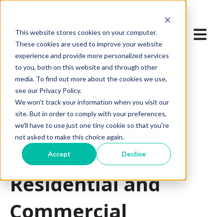
Open m
This website stores cookies on your computer.
These cookies are used to improve your website
experience and provide more personalized services
to you, both on this website and through other
media. To find out more about the cookies we use,
see our Privacy Policy.
We won't track your information when you visit our
Jun 13, 2024 7:45:00 AM
site. But in order to comply with your preferences,
The Differences
we'll have to use just one tiny cookie so that you're
not asked to make this choice again.
Between
Accept
Decline
Residential and
Commercial