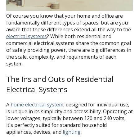
Of course you know that your home and office are
fundamentally different types of spaces, but are you
aware that those differences extend all the way to the
electrical systems
? While both residential and
commercial electrical systems share the common goal
of safely providing power, there are big differences in
the scale, complexity, and requirements of each
system.
The Ins and Outs of Residential
Electrical Systems
A
home electrical system
, designed for individual use,
is unique in its simplicity and accessibility. Operating at
lower voltages, typically between 120 and 240 volts,
it's perfectly suited for standard household
appliances, devices, and
lighting
.