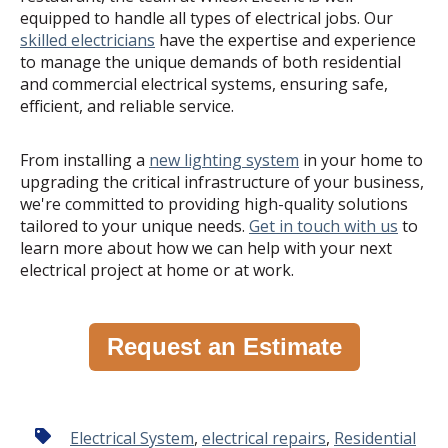
equipped to handle all types of electrical jobs. Our
skilled electricians
have the expertise and experience
to manage the unique demands of both residential
and commercial electrical systems, ensuring safe,
efficient, and reliable service.
From installing a
new lighting system
in your home to
upgrading the critical infrastructure of your business,
we're committed to providing high-quality solutions
tailored to your unique needs.
Get in touch with us
to
learn more about how we can help with your next
electrical project at home or at work.
Request an Estimate
Electrical System
,
electrical repairs
,
Residential