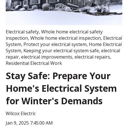
Electrical safety
,
Whole home electrical safety
inspection
,
Whole home electrical inspection
,
Electrical
System
,
Protect your electrical system
,
Home Electrical
System
,
Keeping your electrical system safe
,
electrical
repair
,
electrical improvements
,
electrical repairs
,
Residential Electrical Work
Stay Safe: Prepare Your
Home's Electrical System
for Winter's Demands
Wilcox Electric
Jan 9, 2025 7:45:00 AM