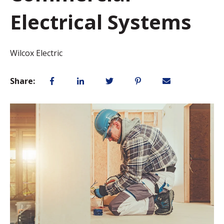
Electrical Systems
Wilcox Electric
Share: