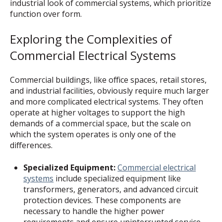
industrial look of commercial systems, which prioritize
function over form.
Exploring the Complexities of
Commercial Electrical Systems
Commercial buildings, like office spaces, retail stores,
and industrial facilities, obviously require much larger
and more complicated electrical systems. They often
operate at higher voltages to support the high
demands of a commercial space, but the scale on
which the system operates is only one of the
differences.
Specialized Equipment:
Commercial electrical
systems
include specialized equipment like
transformers, generators, and advanced circuit
protection devices. These components are
necessary to handle the higher power
requirements and ensure uninterrupted service.