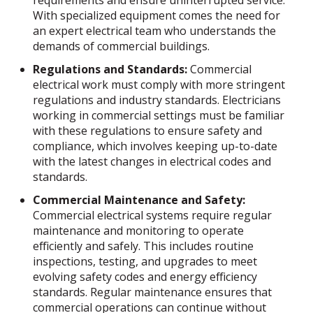
With specialized equipment comes the need for
an expert electrical team who understands the
demands of commercial buildings.
Regulations and Standards:
Commercial
electrical work must comply with more stringent
regulations and industry standards. Electricians
working in commercial settings must be familiar
with these regulations to ensure safety and
compliance, which involves keeping up-to-date
with the latest changes in electrical codes and
standards.
Commercial Maintenance and Safety:
Commercial electrical systems require regular
maintenance and monitoring to operate
efficiently and safely. This includes routine
inspections, testing, and upgrades to meet
evolving safety codes and energy efficiency
standards. Regular maintenance ensures that
commercial operations can continue without