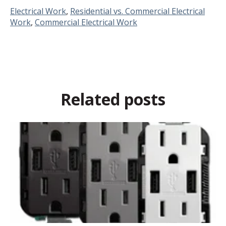
Electrical Work
,
Residential vs. Commercial Electrical
Work
,
Commercial Electrical Work
Related posts